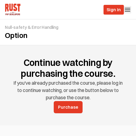
Sign in
Null-safety & Error Handling
Option
Continue watching by
purchasing the course.
If you've already purchased the course, please log in
to continue watching, or use the button below to
purchase the course.
Purchase