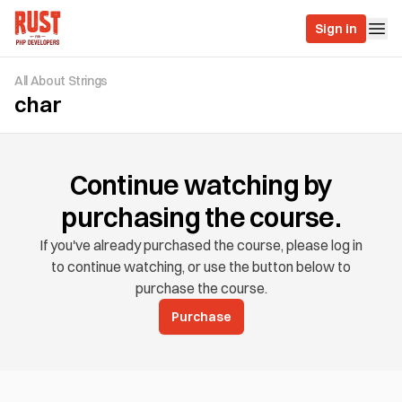
Sign in
All About Strings
char
Continue watching by
purchasing the course.
If you've already purchased the course, please log in
to continue watching, or use the button below to
purchase the course.
Purchase