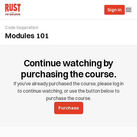
Sign in
Code Separation
Modules 101
Continue watching by
purchasing the course.
If you've already purchased the course, please log in
to continue watching, or use the button below to
purchase the course.
Purchase