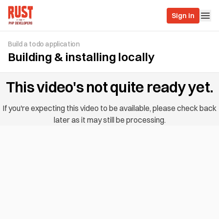
Sign in
Build a todo application
Building & installing locally
This video's not quite ready yet.
If you're expecting this video to be available, please check back
later as it may still be processing.